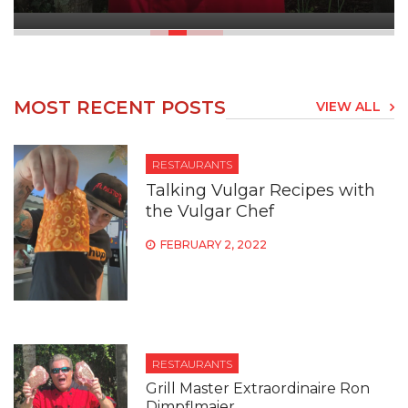
MOST RECENT POSTS
VIEW ALL
RESTAURANTS
Talking Vulgar Recipes with
the Vulgar Chef
FEBRUARY 2, 2022
RESTAURANTS
Grill Master Extraordinaire Ron
Dimpflmaier