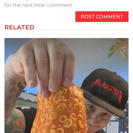
for the next time I comment.
RELATED