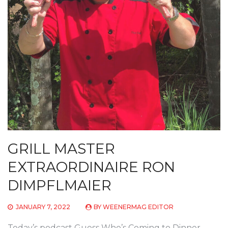
GRILL MASTER
EXTRAORDINAIRE RON
DIMPFLMAIER
JANUARY 7, 2022
BY
WEENERMAG EDITOR
Today’s podcast Guess Who’s Coming to Dinner