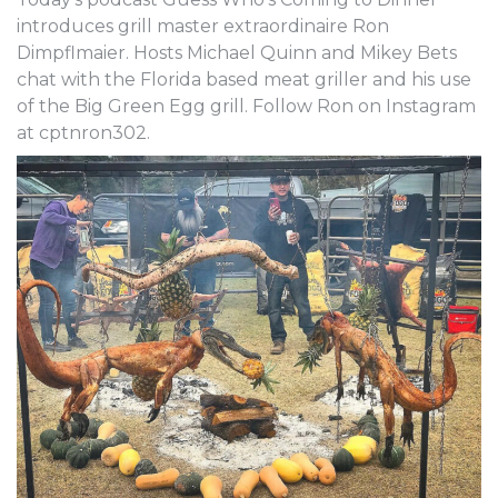
introduces grill master extraordinaire Ron
Dimpflmaier. Hosts Michael Quinn and Mikey Bets
chat with the Florida based meat griller and his use
of the Big Green Egg grill. Follow Ron on Instagram
at cptnron302.