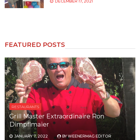
DECEMBER 17, 2021
FEATURED POSTS
RESTAURANTS
Meet the owner of Chicago’s Favorite
Chimoy brand
DECEMBER 23, 2021
BY
WEENERMAG EDITOR