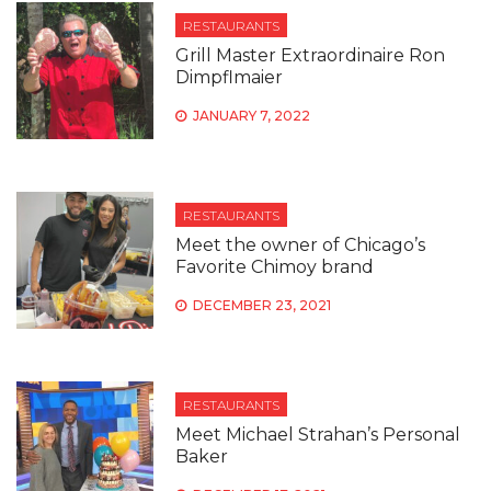
RESTAURANTS
Grill Master Extraordinaire Ron
Dimpflmaier
JANUARY 7, 2022
RESTAURANTS
Meet the owner of Chicago’s
Favorite Chimoy brand
DECEMBER 23, 2021
RESTAURANTS
Meet Michael Strahan’s Personal
Baker