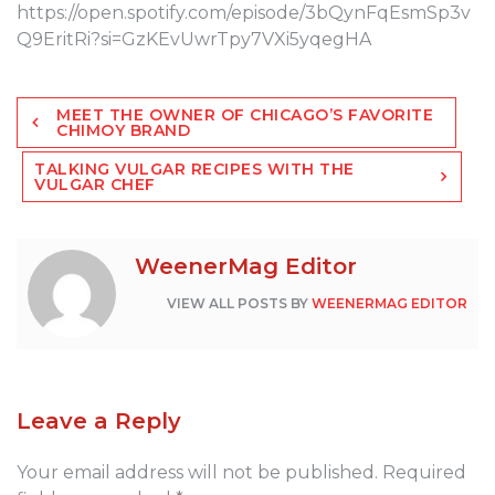
https://open.spotify.com/episode/3bQynFqEsmSp3v
Q9EritRi?si=GzKEvUwrTpy7VXi5yqegHA
Post
MEET THE OWNER OF CHICAGO’S FAVORITE
navigation
CHIMOY BRAND
TALKING VULGAR RECIPES WITH THE
VULGAR CHEF
WeenerMag Editor
VIEW ALL POSTS BY
WEENERMAG EDITOR
Leave a Reply
Your email address will not be published.
Required