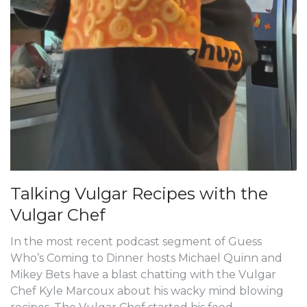
Talking Vulgar Recipes with the
Vulgar Chef
In the most recent podcast segment of Guess
Who’s Coming to Dinner hosts Michael Quinn and
Mikey Bets have a blast chatting with the Vulgar
Chef Kyle Marcoux about his wacky mind blowing