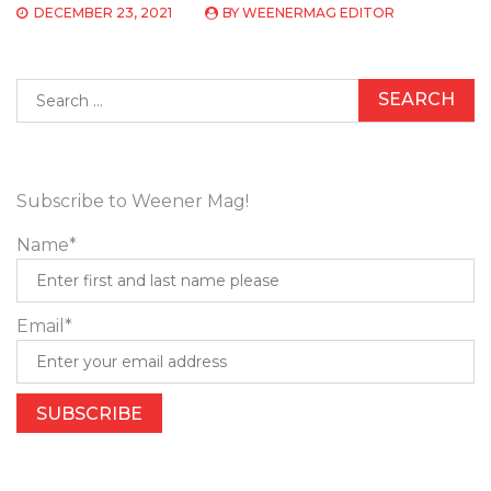
DECEMBER 23, 2021
BY
WEENERMAG EDITOR
Search
for:
Subscribe to Weener Mag!
Name*
Email*