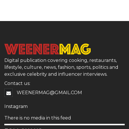
Digital publication covering cooking, restaurants,
lifestyle, culture, news, fashion, sports, politics and
exclusive celebrity and influencer interviews.
Contact us:
WEENERMAG@GMAIL.COM
Instagram
There is no media in this feed