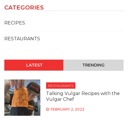
CATEGORIES
RECIPES
RESTAURANTS
LATEST
TRENDING
RESTAURANTS
Talking Vulgar Recipes with the
Vulgar Chef
FEBRUARY 2, 2022