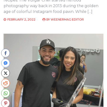
recipes. The Vulgar Chef started his food
photography way back in 2013 during the golden
age of colorful Instagram food pawn. While […]
FEBRUARY 2, 2022
BY
WEENERMAG EDITOR