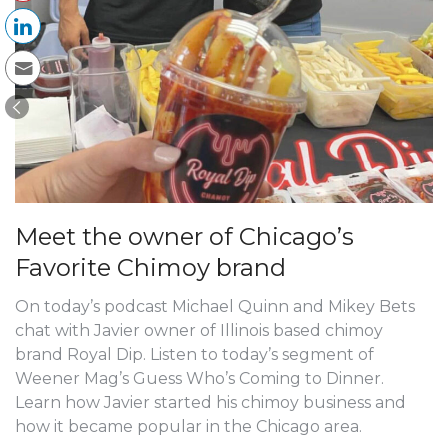
Meet the owner of Chicago’s
Favorite Chimoy brand
On today’s podcast Michael Quinn and Mikey Bets
chat with Javier owner of Illinois based chimoy
brand Royal Dip. Listen to today’s segment of
Weener Mag’s Guess Who’s Coming to Dinner.
Learn how Javier started his chimoy business and
how it became popular in the Chicago area.