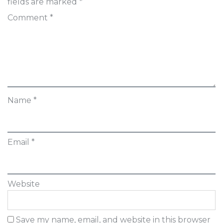
fields are marked
*
Comment
*
Name
*
Email
*
Website
Save my name, email, and website in this browser