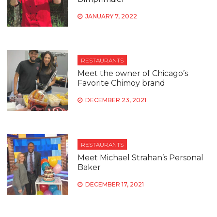
JANUARY 7, 2022
RESTAURANTS
Meet the owner of Chicago’s
Favorite Chimoy brand
DECEMBER 23, 2021
RESTAURANTS
Meet Michael Strahan’s Personal
Baker
DECEMBER 17, 2021